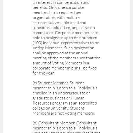
an interest in compensation and
benefits. Only one corporate
membership is required per
organization, with multiple
representatives able to attend
functions, hold office, and serve on
committees. C
orporate members are
able to designate up to one hundred
(100) individual representatives to be
Voting Members. Such designation
shall be approved at the annual
meeting of the members such that the
amount of Voting Members in a
corporate membership shall be fixed
for the year.
(c)
Student Member
. Student
membership is open to all individuals
enrolled in an undergraduate or
graduate business or Human
Resources program at an accredited
college or university. Student
Members are not Voting members.
(d)
Consultant Member
. Consultant
membership is open to all individuals