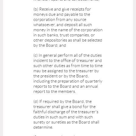
(b) Receive and give receipts for
moneys due and payable to the
corporation from any source
whatsoever, and deposit all such
money in the name of the corporation
in such banks, trust companies, or
other depositories as shall be selected
by the Board; and
(c) In general perform all of the duties
incident to the office of treasurer and
such other duties as from time to time
may be assigned to the treasurer by
the president or by the Board,
including the preparation of quarterly
reports to the Board and an annual
report to the members.
(d) If required by the Board, the
treasurer shall give a bond for the
faithful discharge of the treasurer's
duties in such sum and with such
surety or sureties as the Board shall
determine.