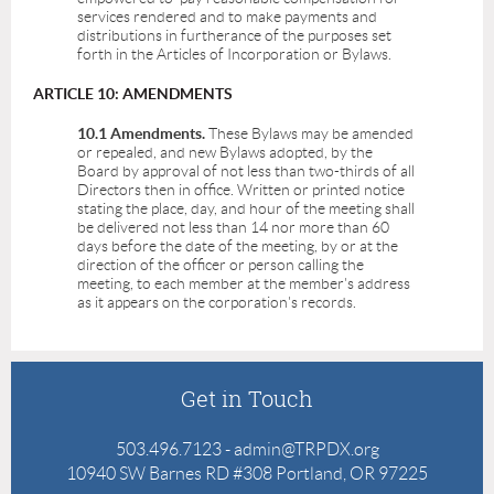
services rendered and to make payments and
distributions in furtherance of the purposes set
forth in the Articles of Incorporation or Bylaws.
ARTICLE 10: AMENDMENTS
10.1 Amendments.
These Bylaws may be amended
or repealed, and new Bylaws adopted, by the
Board by approval of not less than two-thirds of all
Directors then in office. Written or printed notice
stating the place, day, and hour of the meeting shall
be delivered not less than 14 nor more than 60
days before the date of the meeting, by or at the
direction of the officer or person calling the
meeting, to each member at the member's address
as it appears on the corporation's records.
Get in Touch
503.496.7123 - admin@TRPDX.org
10940 SW Barnes RD #308 Portland, OR 97225