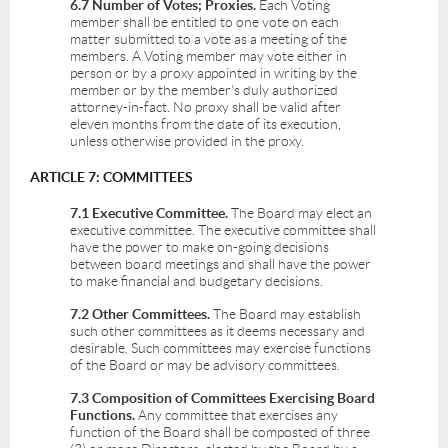
6.7 Number of Votes; Proxies.
Each Voting
member shall be entitled to one vote on each
matter submitted to a vote as a meeting of the
members. A Voting member may vote either in
person or by a proxy appointed in writing by the
member or by the member's duly authorized
attorney-in-fact. No proxy shall be valid after
eleven months from the date of its execution,
unless otherwise provided in the proxy.
ARTICLE 7: COMMITTEES
7.1 Executive Committee.
The Board may elect an
executive committee. The executive committee shall
have the power to make on-going decisions
between board meetings and shall have the power
to make financial and budgetary decisions.
7.2 Other Committees.
The Board may establish
such other committees as it deems necessary and
desirable. Such committees may exercise functions
of the Board or may be advisory committees.
7.3 Composition of Committees Exercising Board
Functions.
Any committee that exercises any
function of the Board shall be composted of three