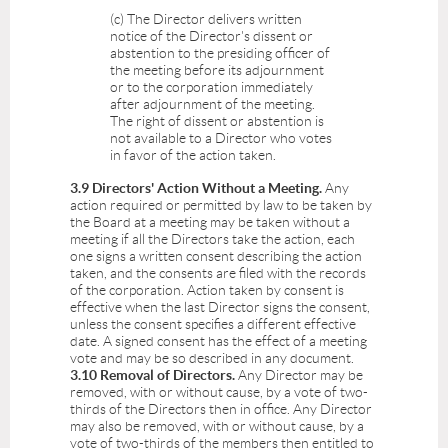
(c) The Director delivers written
notice of the Director's dissent or
abstention to the presiding officer of
the meeting before its adjournment
or to the corporation immediately
after adjournment of the meeting.
The right of dissent or abstention is
not available to a Director who votes
in favor of the action taken.
3.9 Directors' Action Without a Meeting.
Any
action required or permitted by law to be taken by
the Board at a meeting may be taken without a
meeting if all the Directors take the action, each
one signs a written consent describing the action
taken, and the consents are filed with the records
of the corporation. Action taken by consent is
effective when the last Director signs the consent,
unless the consent specifies a different effective
date. A signed consent has the effect of a meeting
vote and may be so described in any document.
3.10 Removal of Directors.
Any Director may be
removed, with or without cause, by a vote of two-
thirds of the Directors then in office. Any Director
may also be removed, with or without cause, by a
vote of two-thirds of the members then entitled to