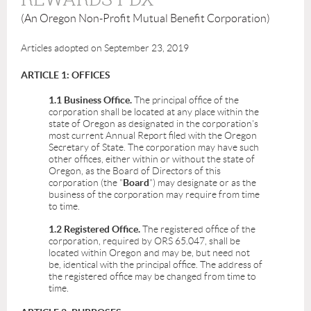
(An Oregon Non-Profit Mutual Benefit Corporation)
Articles adopted on September 23, 2019
ARTICLE 1: OFFICES
1.1 Business Office.
The principal office of the
corporation shall be located at any place within the
state of Oregon as designated in the corporation's
most current Annual Report filed with the Oregon
Secretary of State. The corporation may have such
other offices, either within or without the state of
Oregon, as the Board of Directors of this
corporation (the "
Board
") may designate or as the
business of the corporation may require from time
to time.
1.2 Registered Office.
The registered office of the
corporation, required by ORS 65.047, shall be
located within Oregon and may be, but need not
be, identical with the principal office. The address of
the registered office may be changed from time to
time.