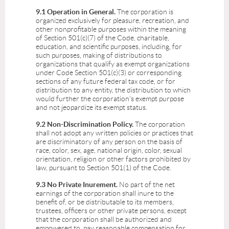
9.1 Operation in General.
The corporation is
organized exclusively for pleasure, recreation, and
other nonprofitable purposes within the meaning
of Section 501(c)(7) of the Code, charitable,
education, and scientific purposes, including, for
such purposes, making of distributions to
organizations that qualify as exempt organizations
under Code Section 501(c)(3) or corresponding
sections of any future federal tax code, or for
distribution to any entity, the distribution to which
would further the corporation's exempt purpose
and not jeopardize its exempt status.
9.2 Non-Discrimination Policy.
The corporation
shall not adopt any written policies or practices that
are discriminatory of any person on the basis of
race, color, sex, age, national origin, color, sexual
orientation, religion or other factors prohibited by
law, pursuant to Section 501(1) of the Code.
9.3 No Private Inurement.
No part of the net
earnings of the corporation shall inure to the
benefit of, or be distributable to its members,
trustees, officers or other private persons, except
that the corporation shall be authorized and
empowered to pay reasonable compensation for