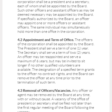
corporation shall be a president and a secretary,
each of whom shall be appointed by the Board.
Such other officers and assistant officers as may be
deemed necessary may be appointed by the Board.
If specifically authorized by the Board, an officer
may appoint one or more officers or assistant
officers. The same individual may simultaneously
hold more than one office in the corporation.
4.2 Appointment and Term of Office.
The officers
of the corporation shall be appointed by the Board.
The President shall serve a term of one (1) year.
The Secretary shall serve a term of two (2) years.
An officer may be reappointed and serve a
maximum of 6 years, but may be invited to sit
longer if no other qualified volunteers are
available. The designation of a specified term grants
to the officer no contract rights, and the Board can
remove the officer at any time prior to the
termination of such term.
4.3 Removal of Officers/Vacancies.
Any officer or
agent may be removed by the Board at any time,
with or without cause. A vacancy of the office of
president or secretary shall be filed not later than
the first regular meeting of the Board following the
vacancy.