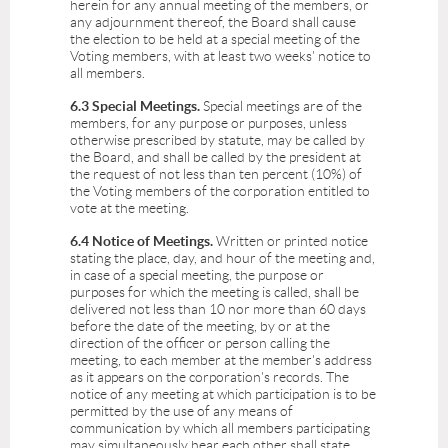
herein for any annual meeting of the members, or
any adjournment thereof, the Board shall cause
the election to be held at a special meeting of the
Voting members, with at least two weeks' notice to
all members.
6.3 Special Meetings.
Special meetings are of the
members, for any purpose or purposes, unless
otherwise prescribed by statute, may be called by
the Board, and shall be called by the president at
the request of not less than ten percent (10%) of
the Voting members of the corporation entitled to
vote at the meeting.
6.4 Notice of Meetings.
Written or printed notice
stating the place, day, and hour of the meeting and,
in case of a special meeting, the purpose or
purposes for which the meeting is called, shall be
delivered not less than 10 nor more than 60 days
before the date of the meeting, by or at the
direction of the officer or person calling the
meeting, to each member at the member's address
as it appears on the corporation's records. The
notice of any meeting at which participation is to be
permitted by the use of any means of
communication by which all members participating
may simultaneously hear each other shall state