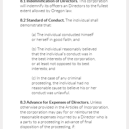
8.1 Indemnification of Directors.
This corporation
will indemnify its officers an Directors to the fullest
extent allowed by Oregon law.
8.2 Standard of Conduct.
The individual shall
demonstrate that:
(a) The individual conducted himself
or herself in good faith; and
(b) The individual reasonably believed
that the individual's conduct was in
the best interests of the corporation,
or at least not opposed to its best
interests; and
(c) In the case of any criminal
proceeding, the individual had no
reasonable cause to believe his or her
conduct was unlawful.
8.3 Advance for Expenses of Directors.
Unless
otherwise provided in the Articles of Incorporation,
the corporation may pay for or reimburse the
reasonable expenses incurred by a Director who is
a party to a proceeding in advance of final
disposition of the proceeding, if: