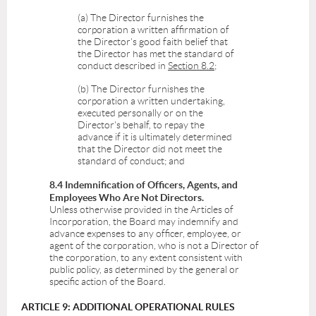
(a) The Director furnishes the
corporation a written affirmation of
the Director's good faith belief that
the Director has met the standard of
conduct described in
Section 8.2
;
(b) The Director furnishes the
corporation a written undertaking,
executed personally or on the
Director's behalf, to repay the
advance if it is ultimately determined
that the Director did not meet the
standard of conduct; and
8.4 Indemnification of Officers, Agents, and
Employees Who Are Not Directors.
Unless otherwise provided in the Articles of
Incorporation, the Board may indemnify and
advance expenses to any officer, employee, or
agent of the corporation, who is not a Director of
the corporation, to any extent consistent with
public policy, as determined by the general or
specific action of the Board.
ARTICLE 9: ADDITIONAL OPERATIONAL RULES