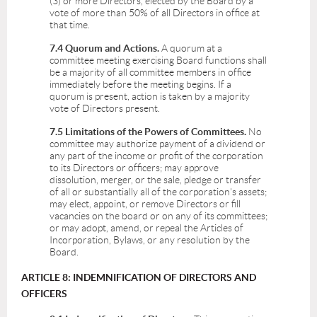
(3) or more Directors, elected by the Board by a
vote of more than 50% of all Directors in office at
that time.
7.4 Quorum and Actions.
A quorum at a
committee meeting exercising Board functions shall
be a majority of all committee members in office
immediately before the meeting begins. If a
quorum is present, action is taken by a majority
vote of Directors present.
7.5 Limitations of the Powers of Committees.
No
committee may authorize payment of a dividend or
any part of the income or profit of the corporation
to its Directors or officers; may approve
dissolution, merger, or the sale, pledge or transfer
of all or substantially all of the corporation's assets;
may elect, appoint, or remove Directors or fill
vacancies on the board or on any of its committees;
or may adopt, amend, or repeal the Articles of
Incorporation, Bylaws, or any resolution by the
Board.
ARTICLE 8: INDEMNIFICATION OF DIRECTORS AND
OFFICERS