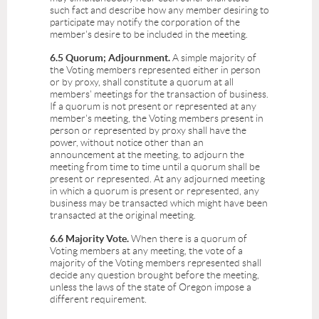
such fact and describe how any member desiring to
participate may notify the corporation of the
member's desire to be included in the meeting.
6.5 Quorum; Adjournment.
A simple majority of
the Voting members represented either in person
or by proxy, shall constitute a quorum at all
members' meetings for the transaction of business.
If a quorum is not present or represented at any
member's meeting, the Voting members present in
person or represented by proxy shall have the
power, without notice other than an
announcement at the meeting, to adjourn the
meeting from time to time until a quorum shall be
present or represented. At any adjourned meeting
in which a quorum is present or represented, any
business may be transacted which might have been
transacted at the original meeting.
6.6 Majority Vote.
When there is a quorum of
Voting members at any meeting, the vote of a
majority of the Voting members represented shall
decide any question brought before the meeting,
unless the laws of the state of Oregon impose a
different requirement.