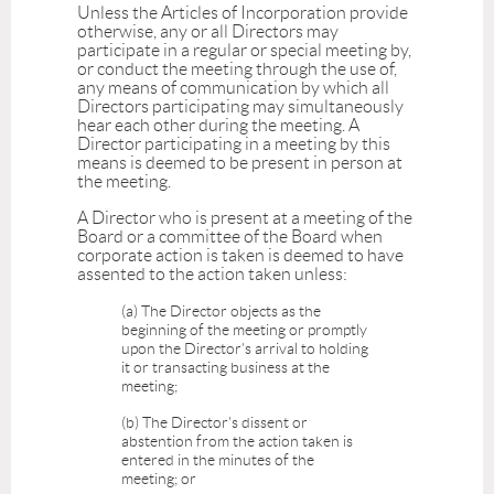
Unless the Articles of Incorporation provide
otherwise, any or all Directors may
participate in a regular or special meeting by,
or conduct the meeting through the use of,
any means of communication by which all
Directors participating may simultaneously
hear each other during the meeting. A
Director participating in a meeting by this
means is deemed to be present in person at
the meeting.
A Director who is present at a meeting of the
Board or a committee of the Board when
corporate action is taken is deemed to have
assented to the action taken unless:
(a) The Director objects as the
beginning of the meeting or promptly
upon the Director's arrival to holding
it or transacting business at the
meeting;
(b) The Director's dissent or
abstention from the action taken is
entered in the minutes of the
meeting; or