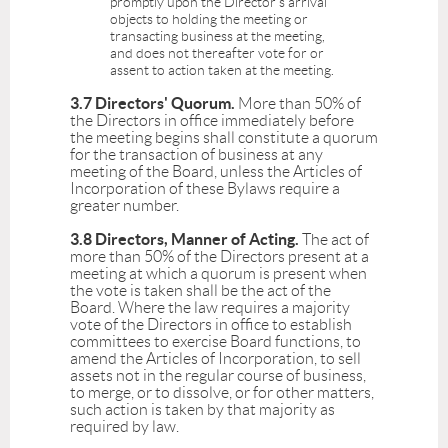
promptly upon the Director's arrival
objects to holding the meeting or
transacting business at the meeting,
and does not thereafter vote for or
assent to action taken at the meeting.
3.7 Directors' Quorum.
More than 50% of
the Directors in office immediately before
the meeting begins shall constitute a quorum
for the transaction of business at any
meeting of the Board, unless the Articles of
Incorporation of these Bylaws require a
greater number.
3.8 Directors, Manner of Acting.
The act of
more than 50% of the Directors present at a
meeting at which a quorum is present when
the vote is taken shall be the act of the
Board. Where the law requires a majority
vote of the Directors in office to establish
committees to exercise Board functions, to
amend the Articles of Incorporation, to sell
assets not in the regular course of business,
to merge, or to dissolve, or for other matters,
such action is taken by that majority as
required by law.