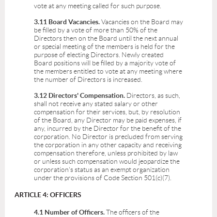
vote at any meeting called for such purpose.
3.11 Board Vacancies.
Vacancies on the Board may
be filled by a vote of more than 50% of the
Directors then on the Board until the next annual
or special meeting of the members is held for the
purpose of electing Directors. Newly created
Board positions will be filled by a majority vote of
the members entitled to vote at any meeting where
the number of Directors is increased.
3.12 Directors' Compensation.
Directors, as such,
shall not receive any stated salary or other
compensation for their services, but, by resolution
of the Board, any Director may be paid expenses, if
any, incurred by the Director for the benefit of the
corporation. No Director is precluded from serving
the corporation in any other capacity and receiving
compensation therefore, unless prohibited by law
or unless such compensation would jeopardize the
corporation's status as an exempt organization
under the provisions of Code Section 501(c)(7).
ARTICLE 4: OFFICERS
4.1 Number of Officers.
The officers of the