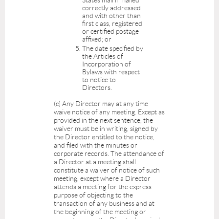
correctly addressed
and with other than
first class, registered
or certified postage
affixed; or
The date specified by
the Articles of
Incorporation of
Bylaws with respect
to notice to
Directors.
(c) Any Director may at any time
waive notice of any meeting. Except as
provided in the next sentence, the
waiver must be in writing, signed by
the Director entitled to the notice,
and filed with the minutes or
corporate records. The attendance of
a Director at a meeting shall
constitute a waiver of notice of such
meeting, except where a Director
attends a meeting for the express
purpose of objecting to the
transaction of any business and at
the beginning of the meeting or