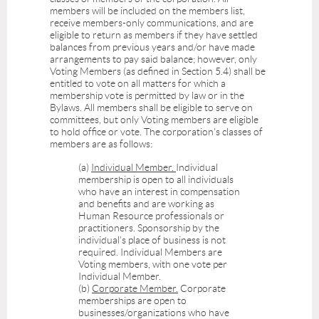
members will be included on the members list,
receive members-only communications, and are
eligible to return as members if they have settled
balances from previous years and/or have made
arrangements to pay said balance; however, only
Voting Members (as defined in
Section 5.4
) shall be
entitled to vote on all matters for which a
membership vote is permitted by law or in the
Bylaws. All members shall be eligible to serve on
committees, but only Voting members are eligible
to hold office or vote. The corporation's classes of
members are as follows:
(a)
Individual Member.
Individual
membership is open to all individuals
who have an interest in compensation
and benefits and are working as
Human Resource professionals or
practitioners. Sponsorship by the
individual's place of business is not
required. Individual Members are
Voting members, with one vote per
Individual Member.
(b)
Corporate Member.
Corporate
memberships are open to
businesses/organizations who have