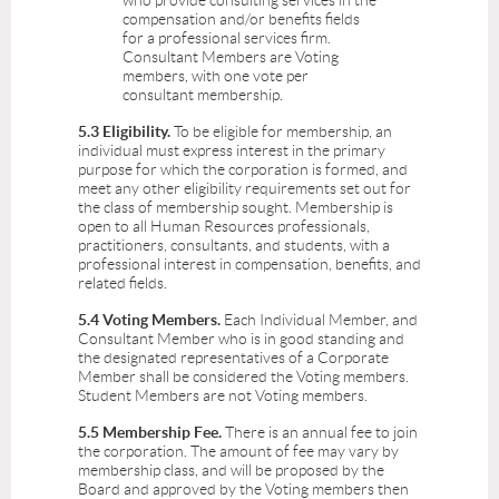
who provide consulting services in the
compensation and/or benefits fields
for a professional services firm.
Consultant Members are Voting
members, with one vote per
consultant membership.
5.3 Eligibility.
To be eligible for membership, an
individual must express interest in the primary
purpose for which the corporation is formed, and
meet any other eligibility requirements set out for
the class of membership sought. Membership is
open to all Human Resources professionals,
practitioners, consultants, and students, with a
professional interest in compensation, benefits, and
related fields.
5.4 Voting Members.
Each Individual Member, and
Consultant Member who is in good standing and
the designated representatives of a Corporate
Member shall be considered the Voting members.
Student Members are not Voting members.
5.5 Membership Fee.
There is an annual fee to join
the corporation. The amount of fee may vary by
membership class, and will be proposed by the
Board and approved by the Voting members then