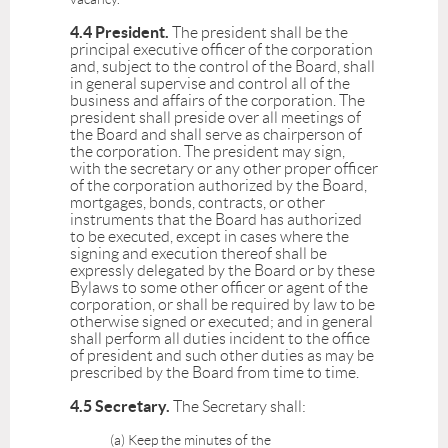
4.4 President.
The president shall be the
principal executive officer of the corporation
and, subject to the control of the Board, shall
in general supervise and control all of the
business and affairs of the corporation. The
president shall preside over all meetings of
the Board and shall serve as chairperson of
the corporation. The president may sign,
with the secretary or any other proper officer
of the corporation authorized by the Board,
mortgages, bonds, contracts, or other
instruments that the Board has authorized
to be executed, except in cases where the
signing and execution thereof shall be
expressly delegated by the Board or by these
Bylaws to some other officer or agent of the
corporation, or shall be required by law to be
otherwise signed or executed; and in general
shall perform all duties incident to the office
of president and such other duties as may be
prescribed by the Board from time to time.
4.5 Secretary.
The Secretary shall:
(a) Keep the minutes of the