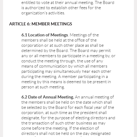
entitled to vote at their annual meeting. The Board
is authorized to establish other fees for the
organization's activities.
ARTICLE 6: MEMBER MEETINGS
6.1 Location of Meetings
. Meetings of the
members shall be held at the office of the
corporation or at such other place as shall be
determined by the Board. The Board may permit
any or all members to participate in a meeting by, or
conduct the meeting through, the use of any
means of communication by which all members
participating may simultaneously hear each other
during the meeting. A member participating in a
meeting by this means is deemed to be present in
person at such meeting.
6.2 Date of Annual Meeting.
An annual meeting of
the members shall be held on the date which shall
be selected by the Board for each fiscal year of the
corporation, at such time as the president shall
designate, for the purpose of electing directors and
the transaction of such other business as may
come before the meeting. If the election of
directors shall not be held on the day designated