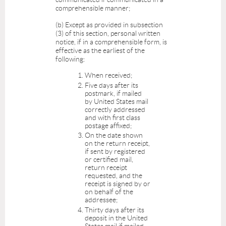
comprehensible manner;
(b) Except as provided in subsection
(3) of this section, personal written
notice, if in a comprehensible form, is
effective as the earliest of the
following:
When received;
Five days after its
postmark, if mailed
by United States mail
correctly addressed
and with first class
postage affixed;
On the date shown
on the return receipt,
if sent by registered
or certified mail,
return receipt
requested, and the
receipt is signed by or
on behalf of the
addressee;
Thirty days after its
deposit in the United
States mail if mailed