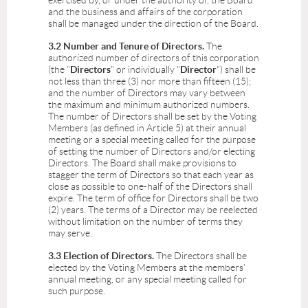
exercised by, or under the authority of, the Board
and the business and affairs of the corporation
shall be managed under the direction of the Board.
3.2 Number and Tenure of Directors.
The
authorized number of directors of this corporation
(the "
Directors
" or individually "
Director
") shall be
not less than three (3) nor more than fifteen (15);
and the number of Directors may vary between
the maximum and minimum authorized numbers.
The number of Directors shall be set by the Voting
Members (as defined in Article 5) at their annual
meeting or a special meeting called for the purpose
of setting the number of Directors and/or electing
Directors. The Board shall make provisions to
stagger the term of Directors so that each year as
close as possible to one-half of the Directors shall
expire. The term of office for Directors shall be two
(2) years. The terms of a Director may be reelected
without limitation on the number of terms they
may serve.
3.3 Election of Directors.
The Directors shall be
elected by the Voting Members at the members'
annual meeting, or any special meeting called for
such purpose.