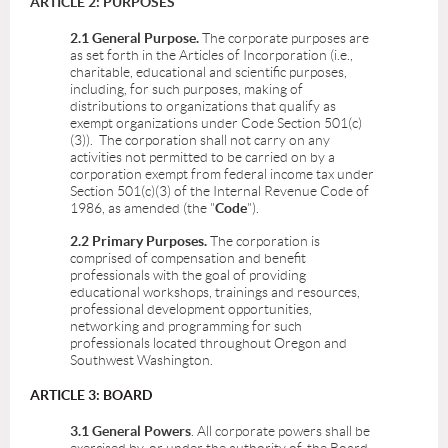
ARTICLE 2: PURPOSES
2.1 General Purpose.
The corporate purposes are
as set forth in the Articles of Incorporation (i.e.,
charitable, educational and scientific purposes,
including, for such purposes, making of
distributions to organizations that qualify as
exempt organizations under Code Section 501(c)
(3)). The corporation shall not carry on any
activities not permitted to be carried on by a
corporation exempt from federal income tax under
Section 501(c)(3) of the Internal Revenue Code of
1986, as amended (the "
Code
").
2.2 Primary Purposes.
The corporation is
comprised of compensation and benefit
professionals with the goal of providing
educational workshops, trainings and resources,
professional development opportunities,
networking and programming for such
professionals located throughout Oregon and
Southwest Washington.
ARTICLE 3: BOARD
3.1 General Powers
. All corporate powers shall be