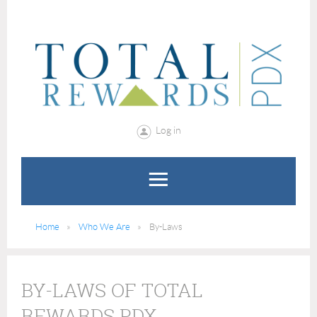
Log in
Home
Who We Are
By-Laws
BY-LAWS OF TOTAL
REWARDS PDX