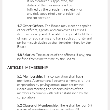
If no treasurer is appointed, the
duties of the treasurer shall be
fulfilled by the president, secretary, or
any duly appointed vice-president of
the corporation.
4.7 Other Offices.
The Board may elect or appoint
other officers, agents, and employees as it shall
deem necessary and desirable. They shall hold their
offices for such terms and have such authority and
perform such duties as shall be determined by the
Board.
4.8 Salaries.
The salaries of the officers, if any, shall
be fixed from time to time by the Board.
ARTICLE 5: MEMBERSHIP
5.1 Membership.
This corporation shall have
members. A person shall become a member of the
corporation by paying annual dues set by the
Board and meeting the responsibilities of the
members to comply with rules established by the
corporation.
5.2 Classes of Membership.
There shall be four (4)
classes of members of the corporation. All