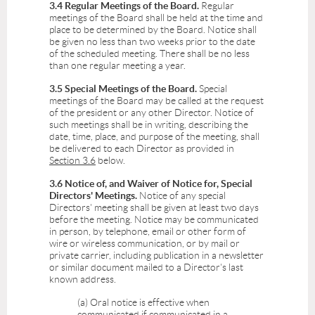
3.4 Regular Meetings of the Board.
Regular
meetings of the Board shall be held at the time and
place to be determined by the Board. Notice shall
be given no less than two weeks prior to the date
of the scheduled meeting. There shall be no less
than one regular meeting a year.
3.5 Special Meetings of the Board.
Special
meetings of the Board may be called at the request
of the president or any other Director. Notice of
such meetings shall be in writing, describing the
date, time, place, and purpose of the meeting, shall
be delivered to each Director as provided in
Section 3.6
below.
3.6 Notice of, and Waiver of Notice for, Special
Directors' Meetings.
Notice of any special
Directors' meeting shall be given at least two days
before the meeting. Notice may be communicated
in person, by telephone, email or other form of
wire or wireless communication, or by mail or
private carrier, including publication in a newsletter
or similar document mailed to a Director's last
known address.
(a) Oral notice is effective when
communicated if communicated in a