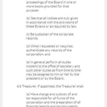
proceedings of the Board in one or
more books provided for that
purpose;
(b) See that all notices are duly given
in accordance with the provisions of
these Bylaws or as required by law;
(c) Be custodian of the corporate
records;
(d) When requested or required,
authenticate any records of the
corporation; and
(e) In general perform all duties
incident to the office of secretary and
such other duties as from time to time
may be assigned to him or her by the
president or by the Board.
4.6 Treasurer. If appointed, the Treasurer shall:
(a) Have charge and custody of and
be responsible for all funds of the
corporation and the preparation of all
financial reports and tax documents;