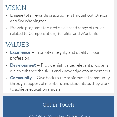
VISION
Engage total rewards practitioners throughout Oregon
and SW Washington
Provide programs focused on a broad range of issues
related to Compensation, Benefits, and Work Life
VALUES
Excellence
— Promote integrity and quality in our
profession.
Development
— Provide high value, relevant programs
which enhance the skills and knowledge of our members.
Community
— Give back to the professional community
through support of members and students as they work
to achieve educational goals.
Get in Touch
503.496.7123 - admin@TRPDX.org