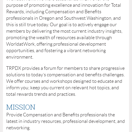
purpose of promoting excellence and innovation for Total
Rewards, including Compensation and Benefits
professionals in Oregon and Southwest Washington, and
this is still true today. Our goal is to actively engage our
members by delivering the most current industry insights,
promoting the wealth of resources available through
WorldatWork, offering professional development
opportunities, and fostering a vibrant networking
environment.
TRPDX provides a forum for members to share progressive
solutions to today’s compensation and benefits challenges.
We offer courses and workshops designed to educate and
inform you; keep you current on relevant hot topics, and
total rewards trends and practices.
MISSION
Provide Compensation and Benefits professionals the
latest in industry resources, professional development, and
networking.