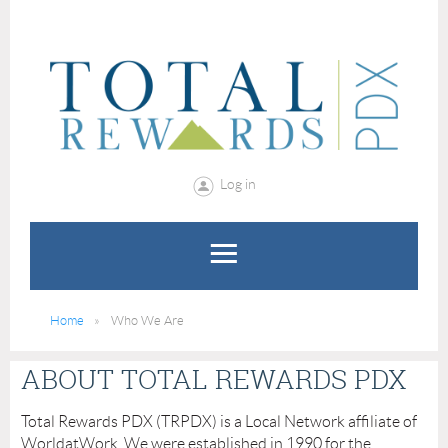
Log in
Home
Who We Are
ABOUT TOTAL REWARDS PDX
Total Rewards PDX (TRPDX) is a Local Network affiliate of
WorldatWork. We were established in 1990 for the